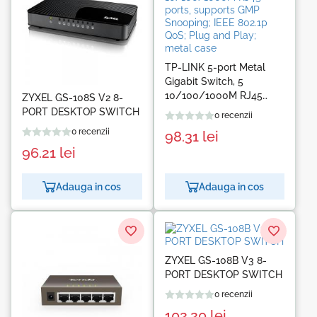
TP-LINK 5-port Metal
Gigabit Switch, 5
10/100/1000M RJ45
ZYXEL GS-108S V2 8-
ports, supports GMP
PORT DESKTOP SWITCH
0 recenzii
Snooping; IEEE 802.1p
0 recenzii
98.31
lei
QoS; Plug and Play;
96.21
lei
metal case
Adauga in cos
Adauga in cos
ZYXEL GS-108B V3 8-
PORT DESKTOP SWITCH
0 recenzii
102.20
lei