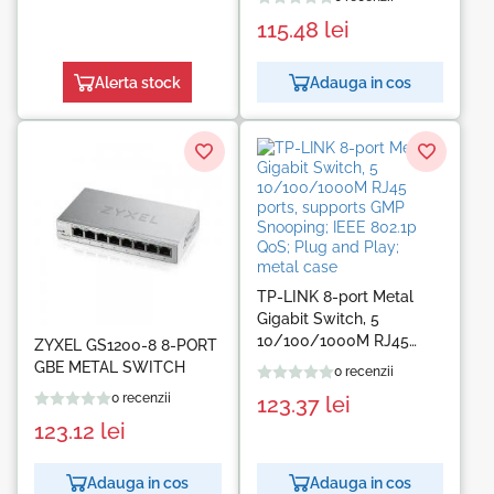
115.48
lei
Alerta stock
Adauga in cos
TP-LINK 8-port Metal
Gigabit Switch, 5
10/100/1000M RJ45
ZYXEL GS1200-8 8-PORT
ports, supports GMP
GBE METAL SWITCH
0 recenzii
Snooping; IEEE 802.1p
0 recenzii
123.37
lei
QoS; Plug and Play;
123.12
lei
metal case
Adauga in cos
Adauga in cos