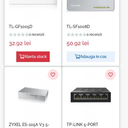
TL-GF1005D
TL-SF1008D
0 recenzii
0 recenzii
32.92
lei
50.92
lei
Alerta stock
Adauga in cos
ZYXEL ES-105A V3 5-
TP-LINK 5-PORT