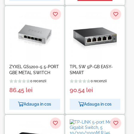
ZYXEL GS1200-5 5-PORT
TPL SW 5P-GB EASY-
GBE METAL SWITCH
SMART
0 recenzii
0 recenzii
86.45
lei
90.54
lei
Adauga in cos
Adauga in cos