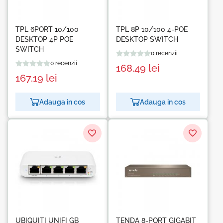
TPL 6PORT 10/100
TPL 8P 10/100 4-POE
DESKTOP 4P POE
DESKTOP SWITCH
SWITCH
0 recenzii
0 recenzii
168.49
lei
167.19
lei
Adauga in cos
Adauga in cos
UBIQUITI UNIFI GB
TENDA 8-PORT GIGABIT