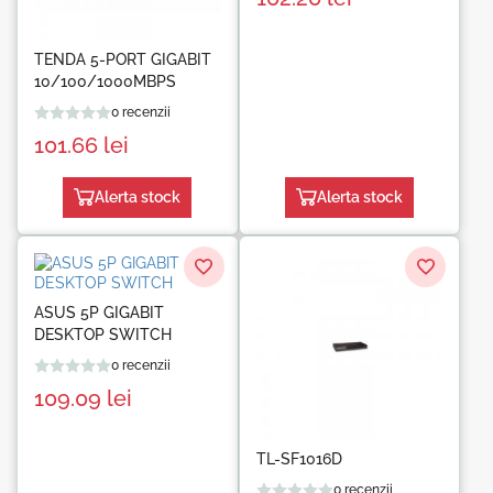
TENDA 5-PORT GIGABIT
10/100/1000MBPS
0 recenzii
101.66
lei
Alerta stock
Alerta stock
ASUS 5P GIGABIT
DESKTOP SWITCH
0 recenzii
109.09
lei
TL-SF1016D
0 recenzii