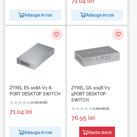
71.04
lei
Adauga in cos
Adauga in cos
ZYXEL ES-108A V3 8-
ZYXEL GS-105B V3
PORT DESKTOP SWITCH
5PORT DESKTOP
SWITCH
0 recenzii
0 recenzii
71.04
lei
76.95
lei
Adauga in cos
Alerta stock