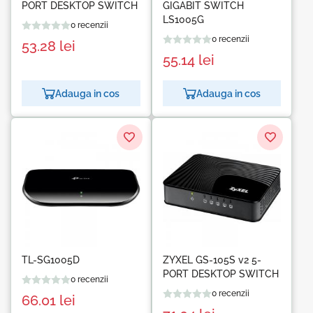
PORT DESKTOP SWITCH
GIGABIT SWITCH
LS1005G
0 recenzii
0 recenzii
53.28
lei
55.14
lei
Adauga in cos
Adauga in cos
TL-SG1005D
ZYXEL GS-105S v2 5-
PORT DESKTOP SWITCH
0 recenzii
0 recenzii
66.01
lei