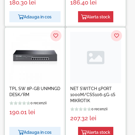
180.30
lei
186.40
lei
Adauga in cos
Alerta stock
TPL SW 8P-GB UNMNGD
NET SWITCH 5PORT
DESK/RM
1000M/CSS106-5G-1S
MIKROTIK
0 recenzii
0 recenzii
190.01
lei
207.32
lei
Adauga in cos
Alerta stock