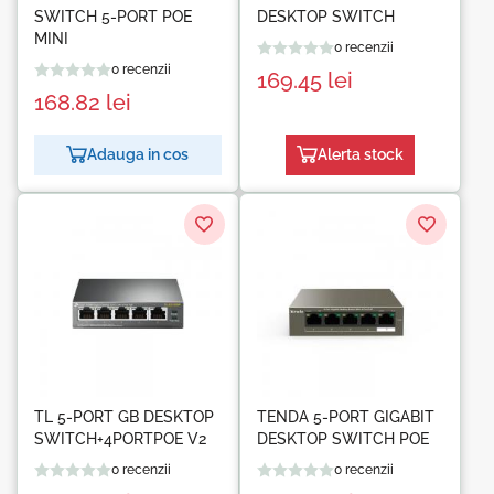
SWITCH 5-PORT POE
DESKTOP SWITCH
MINI
0 recenzii
0 recenzii
169.45
lei
168.82
lei
Adauga in cos
Alerta stock
TL 5-PORT GB DESKTOP
TENDA 5-PORT GIGABIT
SWITCH+4PORTPOE V2
DESKTOP SWITCH POE
0 recenzii
0 recenzii