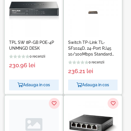
TPL SW 8P-GB POE-4P
Switch TP-Link TL-
UNMNGD DESK
SF1024D, 24-Port RJ45
10/100Mbps Standard
0 recenzii
13-inch steel case switch,
0 recenzii
230.96
lei
4.8Gbps Switching
236.21
lei
Capacity, Fanless, Auto
Negotiation/Auto
MDI/MDIX
Adauga in cos
Adauga in cos