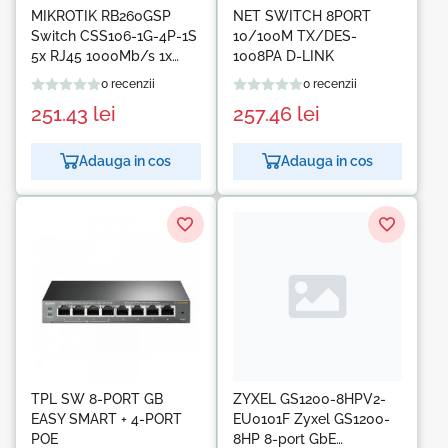
MIKROTIK RB260GSP
NET SWITCH 8PORT
Switch CSS106-1G-4P-1S
10/100M TX/DES-
5x RJ45 1000Mb/s 1x
1008PA D-LINK
SFP 4x Passive PoE
0 recenzii
0 recenzii
251.43
lei
257.46
lei
Adauga in cos
Adauga in cos
TPL SW 8-PORT GB
ZYXEL GS1200-8HPV2-
EASY SMART + 4-PORT
EU0101F Zyxel GS1200-
POE
8HP 8-port GbE