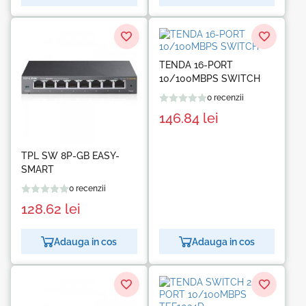
TENDA 16-PORT
10/100MBPS SWITCH
0 recenzii
146.84
lei
TPL SW 8P-GB EASY-
SMART
0 recenzii
128.62
lei
Adauga in cos
Adauga in cos