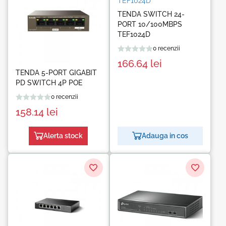
TENDA SWITCH 24-
PORT 10/100MBPS
TEF1024D
0 recenzii
166.64
lei
TENDA 5-PORT GIGABIT
PD SWITCH 4P POE
0 recenzii
158.14
lei
Alerta stock
Adauga in cos