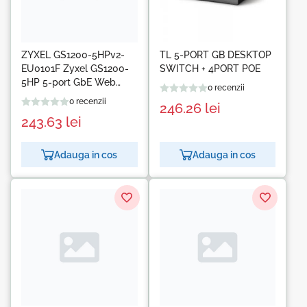
ZYXEL GS1200-5HPv2-
TL 5-PORT GB DESKTOP
EU0101F Zyxel GS1200-
SWITCH + 4PORT POE
5HP 5-port GbE Web
0 recenzii
Smart metal Switch, 4x
0 recenzii
246.26
lei
PoE 802.3at, 60W, fanless
243.63
lei
Adauga in cos
Adauga in cos