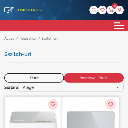
0
Acasa
/
Retelistica
/
Switch-uri
Switch-uri
Filtre
Reseteaza Filtrele
Sortare
Alege