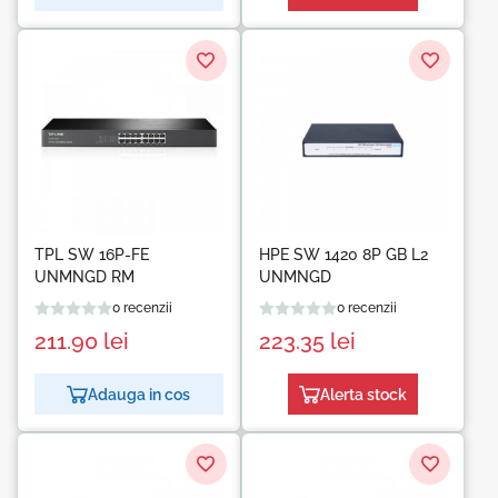
TPL SW 16P-FE
HPE SW 1420 8P GB L2
UNMNGD RM
UNMNGD
0 recenzii
0 recenzii
211.90
lei
223.35
lei
Adauga in cos
Alerta stock