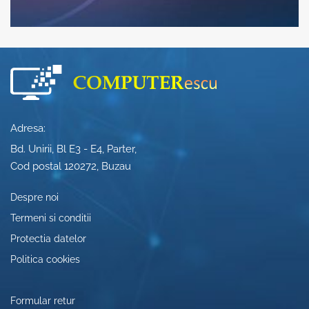
Adresa:
Bd. Unirii, Bl E3 - E4, Parter,
Cod postal 120272, Buzau
Despre noi
Termeni si conditii
Protectia datelor
Politica cookies
Formular retur