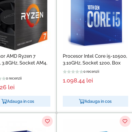
sor AMD Ryzen 7
Procesor Intel Core i5-10500,
 3.8GHz, Socket AM4,
3.10GHz, Socket 1200, Box
0 recenzii
0 recenzii
1.098.44
lei
.26
lei
Adauga in cos
Adauga in cos