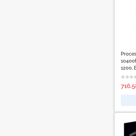
Proces
10400F
1200, 
716.