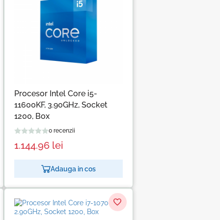
Procesor Intel Core i5-
11600KF, 3.90GHz, Socket
1200, Box
0 recenzii
1.144.96
lei
Adauga in cos