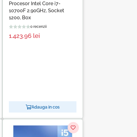
Procesor Intel Core i7-
10700F 2.90GHz, Socket
1200, Box
0 recenzii
1.423.96
lei
Adauga in cos