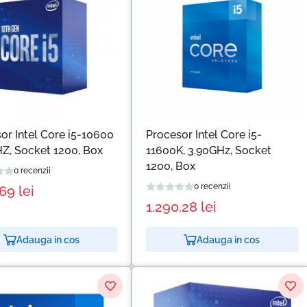
or Intel Core i5-10600
Procesor Intel Core i5-
Z, Socket 1200, Box
11600K, 3.90GHz, Socket
1200, Box
0 recenzii
0 recenzii
.69
lei
1.290.28
lei
Adauga in cos
Adauga in cos