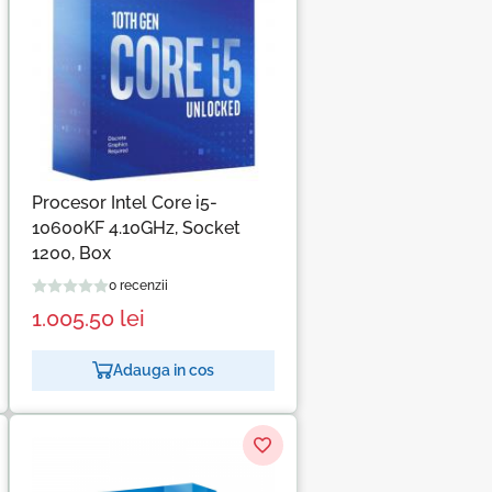
Procesor Intel Core i5-
10600KF 4.10GHz, Socket
1200, Box
0 recenzii
1.005.50
lei
Adauga in cos