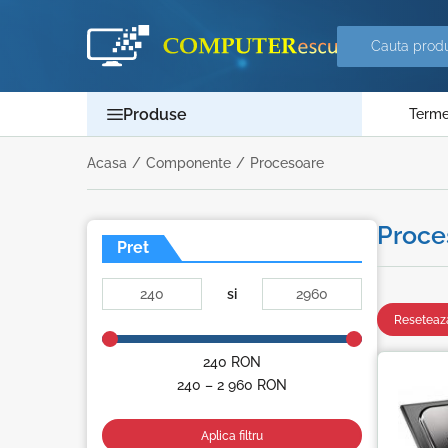
Produse
Termen
Acasa
/
Componente
/
Procesoare
Proce
Pret
si
Reseteaza
240
RON
240 – 2 960
RON
Aplica filtru