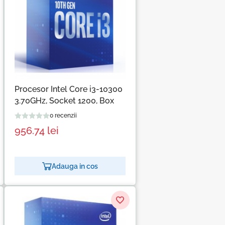
Procesor Intel Core i3-10300
3.70GHz, Socket 1200, Box
0 recenzii
956.74
lei
Adauga in cos