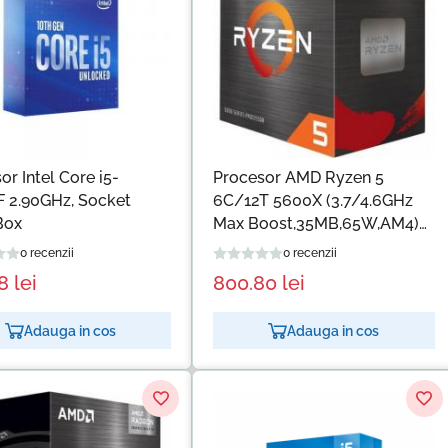
or Intel Core i5-
Procesor AMD Ryzen 5
 2.90GHz, Socket
6C/12T 5600X (3.7/4.6GHz
Box
Max Boost,35MB,65W,AM4)
box with Wraith Stealth
0 recenzii
0 recenzii
Cooler
58
lei
800.80
lei
Adauga in cos
Adauga in cos