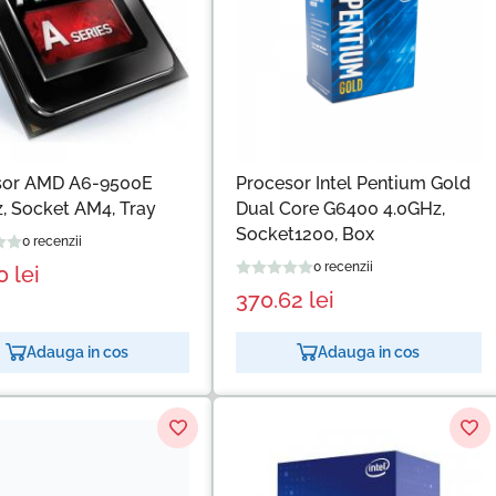
sor AMD A6-9500E
Procesor Intel Pentium Gold
, Socket AM4, Tray
Dual Core G6400 4.0GHz,
Socket1200, Box
0 recenzii
0 recenzii
30
lei
370.62
lei
Adauga in cos
Adauga in cos