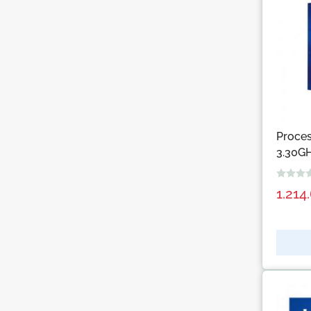
Proces
3.30GH
1.214