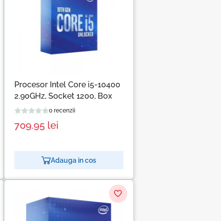
Procesor Intel Core i5-10400
2.90GHz, Socket 1200, Box
0 recenzii
709.95
lei
Adauga in cos