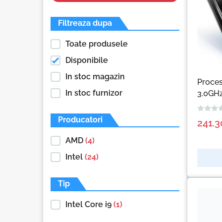
Filtreaza dupa
Toate produsele
Disponibile
In stoc magazin
Proce
In stoc furnizor
3.0GHz
Producatori
241.
AMD
(4)
Intel
(24)
Tip
Intel Core i9
(1)