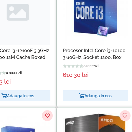
Core i3-12100F 3.3GHz
Procesor Intel Core i3-10100
00 12M Cache Boxed
3.60GHz, Socket 1200, Box
0 recenzii
0 recenzii
610.30
lei
33
lei
Adauga in cos
Adauga in cos