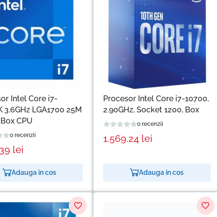
or Intel Core i7-
Procesor Intel Core i7-10700,
K 3.6GHz LGA1700 25M
2.90GHz, Socket 1200, Box
 Box CPU
0 recenzii
0 recenzii
1.569.24
lei
.39
lei
Adauga in cos
Adauga in cos