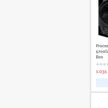
Proce
5700G,
Box
1.031