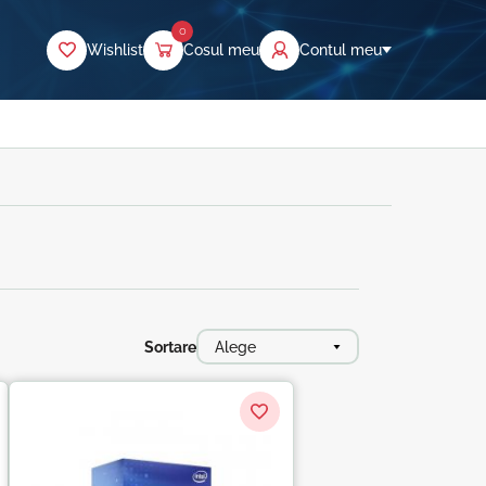
0
Wishlist
Cosul meu
Contul meu
Sortare
Alege