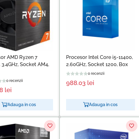
sor AMD Ryzen 7
Procesor Intel Core i5-11400,
 3.4GHz, Socket AM4,
2.60GHz, Socket 1200, Box
0 recenzii
0 recenzii
988.03
lei
18
lei
Adauga in cos
Adauga in cos