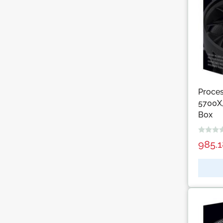
Proce
5700X,
Box
985.