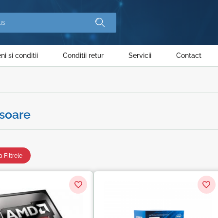
i si conditii
Conditii retur
Servicii
Contact
soare
 Filtrele