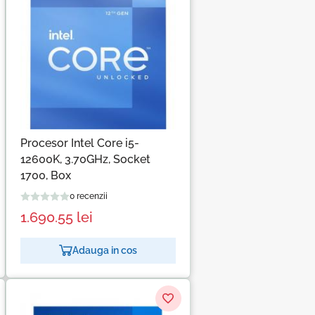
Procesor Intel Core i5-
12600K, 3.70GHz, Socket
1700, Box
0 recenzii
1.690.55
lei
Adauga in cos