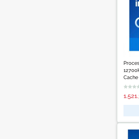
Proces
12700
Cache
1.521