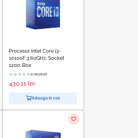
Procesor Intel Core i3-
10100F 3.60GHz, Socket
1200, Box
0 recenzii
430.11
lei
Adauga in cos