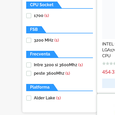
CPU Socket
1700
(1)
FSB
3200 MHz
(1)
INTEL 
LGA17
Frecventa
CPU
Intre 3200 si 3600Mhz
(1)
454.
peste 3600Mhz
(1)
Platforma
Alder Lake
(1)